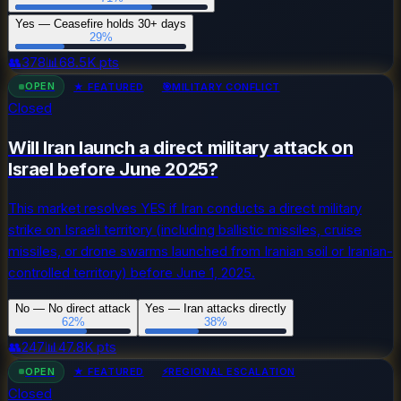
Yes — Ceasefire holds 30+ days
29
%
👥
378
📊
68.5K
pts
OPEN
★ FEATURED
🎯
MILITARY CONFLICT
Closed
Will Iran launch a direct military attack on
Israel before June 2025?
This market resolves YES if Iran conducts a direct military
strike on Israeli territory (including ballistic missiles, cruise
missiles, or drone swarms launched from Iranian soil or Iranian-
controlled territory) before June 1, 2025.
No — No direct attack
Yes — Iran attacks directly
62
%
38
%
👥
247
📊
47.8K
pts
OPEN
★ FEATURED
⚡
REGIONAL ESCALATION
Closed