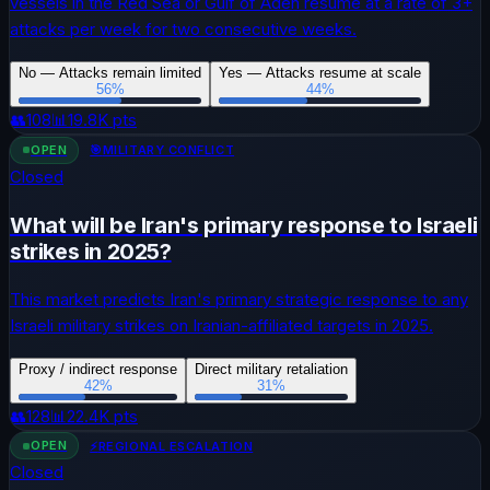
vessels in the Red Sea or Gulf of Aden resume at a rate of 3+
attacks per week for two consecutive weeks.
No — Attacks remain limited
Yes — Attacks resume at scale
56
%
44
%
👥
108
📊
19.8K
pts
OPEN
🎯
MILITARY CONFLICT
Closed
What will be Iran's primary response to Israeli
strikes in 2025?
This market predicts Iran's primary strategic response to any
Israeli military strikes on Iranian-affiliated targets in 2025.
Proxy / indirect response
Direct military retaliation
42
%
31
%
👥
128
📊
22.4K
pts
OPEN
⚡
REGIONAL ESCALATION
Closed