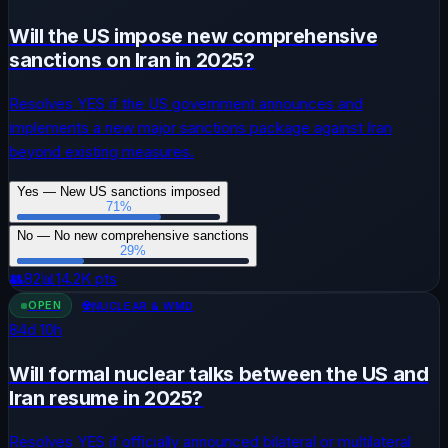
Will the US impose new comprehensive
sanctions on Iran in 2025?
Resolves YES if the US government announces and
implements a new major sanctions package against Iran
beyond existing measures.
Yes — New US sanctions imposed
71
%
No — No new comprehensive sanctions
29
%
👥
82
📊
14.2K
pts
OPEN
☢️
NUCLEAR & WMD
84
d
10
h
Will formal nuclear talks between the US and
Iran resume in 2025?
Resolves YES if officially announced bilateral or multilateral