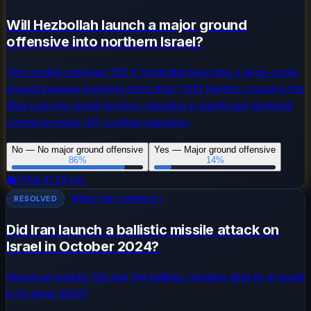
Will Hezbollah launch a major ground
offensive into northern Israel?
This market resolves YES if Hezbollah launches a large-scale
ground invasion involving more than 1,000 fighters crossing the
Blue Line into Israeli territory, resulting in significant territorial
control or major IDF combat response.
No — No major ground offensive
Yes — Major ground offensive
86
%
14
%
👥
174
📊
31.2K
pts
RESOLVED
🎯
MILITARY CONFLICT
Did Iran launch a ballistic missile attack on
Israel in October 2024?
Historical market. Did Iran fire ballistic missiles directly at Israel
in October 2024?