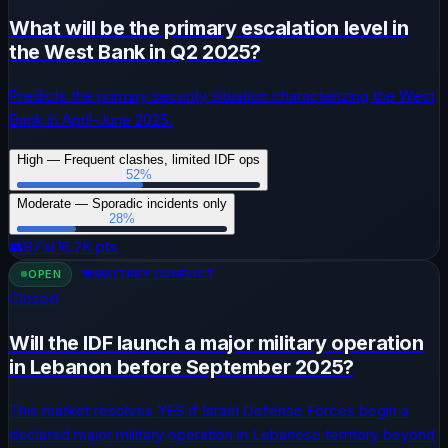
What will be the primary escalation level in
the West Bank in Q2 2025?
Predicts the primary security situation characterizing the West
Bank in April-June 2025.
High — Frequent clashes, limited IDF ops
52
%
Moderate — Sporadic incidents only
28
%
👥
87
📊
16.2K
pts
OPEN
🎯
MILITARY CONFLICT
Closed
Will the IDF launch a major military operation
in Lebanon before September 2025?
This market resolves YES if Israel Defense Forces begin a
declared major military operation in Lebanese territory beyond