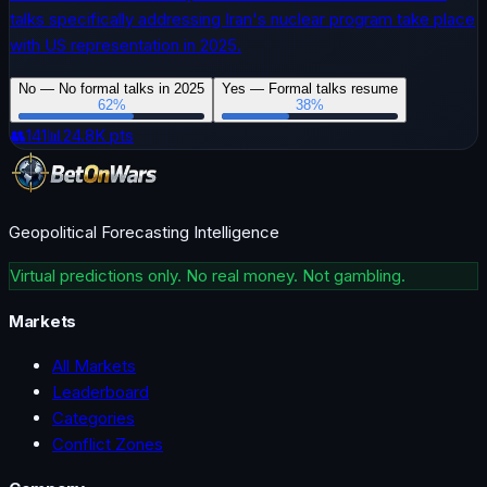
talks specifically addressing Iran's nuclear program take place
with US representation in 2025.
No — No formal talks in 2025
Yes — Formal talks resume
62
%
38
%
👥
141
📊
24.8K
pts
Geopolitical Forecasting Intelligence
Virtual predictions only. No real money. Not gambling.
Markets
All Markets
Leaderboard
Categories
Conflict Zones