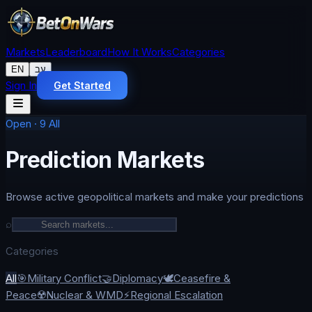
Markets
Leaderboard
How It Works
Categories
EN
עב
Sign In
Get Started
Open
·
9
All
Prediction Markets
Browse active geopolitical markets and make your predictions
⌕
Categories
All
🎯
Military Conflict
🤝
Diplomacy
🕊️
Ceasefire &
Peace
☢️
Nuclear & WMD
⚡
Regional Escalation