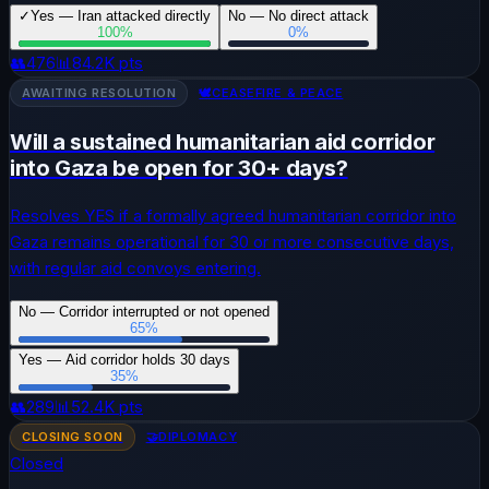
✓
Yes — Iran attacked directly
No — No direct attack
100
%
0
%
👥
476
📊
84.2K
pts
AWAITING RESOLUTION
🕊️
CEASEFIRE & PEACE
Will a sustained humanitarian aid corridor
into Gaza be open for 30+ days?
Resolves YES if a formally agreed humanitarian corridor into
Gaza remains operational for 30 or more consecutive days,
with regular aid convoys entering.
No — Corridor interrupted or not opened
65
%
Yes — Aid corridor holds 30 days
35
%
👥
289
📊
52.4K
pts
CLOSING SOON
🤝
DIPLOMACY
Closed