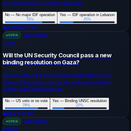
the existing border exchange dynamics.
No — No major IDF operation
Yes — IDF operation in Lebanon
75
%
25
%
👥
152
📊
28.9K
pts
OPEN
🤝
DIPLOMACY
4
d
10
h
Will the UN Security Council pass a new
binding resolution on Gaza?
Resolves YES if the UN Security Council passes a new
Chapter VII resolution specifically addressing the Gaza
conflict with binding language.
No — US veto or no vote
Yes — Binding UNSC resolution
78
%
22
%
👥
68
📊
11.6K
pts
OPEN
🤝
DIPLOMACY
64
d
10
h