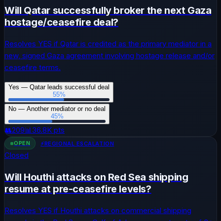
Will Qatar successfully broker the next Gaza
hostage/ceasefire deal?
Resolves YES if Qatar is credited as the primary mediator in a
new, signed Gaza agreement involving hostage release and/or
ceasefire terms.
Yes — Qatar leads successful deal
55
%
No — Another mediator or no deal
45
%
👥
209
📊
36.8K
pts
OPEN
⚡
REGIONAL ESCALATION
Closed
Will Houthi attacks on Red Sea shipping
resume at pre-ceasefire levels?
Resolves YES if Houthi attacks on commercial shipping