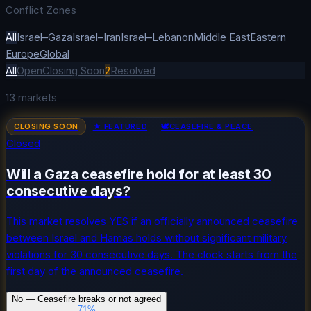
Conflict Zones
All
Israel–Gaza
Israel–Iran
Israel–Lebanon
Middle East
Eastern
Europe
Global
All
Open
Closing Soon
2
Resolved
13
markets
CLOSING SOON
★ FEATURED
🕊️
CEASEFIRE & PEACE
Closed
Will a Gaza ceasefire hold for at least 30
consecutive days?
This market resolves YES if an officially announced ceasefire
between Israel and Hamas holds without significant military
violations for 30 consecutive days. The clock starts from the
first day of the announced ceasefire.
No — Ceasefire breaks or not agreed
71
%