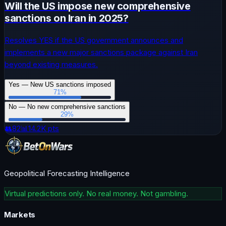
Will the US impose new comprehensive
sanctions on Iran in 2025?
Resolves YES if the US government announces and
implements a new major sanctions package against Iran
beyond existing measures.
Yes — New US sanctions imposed
71
%
No — No new comprehensive sanctions
29
%
👥
82
📊
14.2K
pts
Geopolitical Forecasting Intelligence
Virtual predictions only. No real money. Not gambling.
Markets