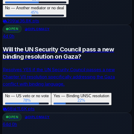
No — Another mediator or no deal
45
%
👥
209
📊
36.8K
pts
OPEN
🤝
DIPLOMACY
4
d
0
h
Will the UN Security Council pass a new
binding resolution on Gaza?
Resolves YES if the UN Security Council passes a new
Chapter VII resolution specifically addressing the Gaza
conflict with binding language.
No — US veto or no vote
Yes — Binding UNSC resolution
78
%
22
%
👥
68
📊
11.6K
pts
OPEN
🤝
DIPLOMACY
64
d
0
h