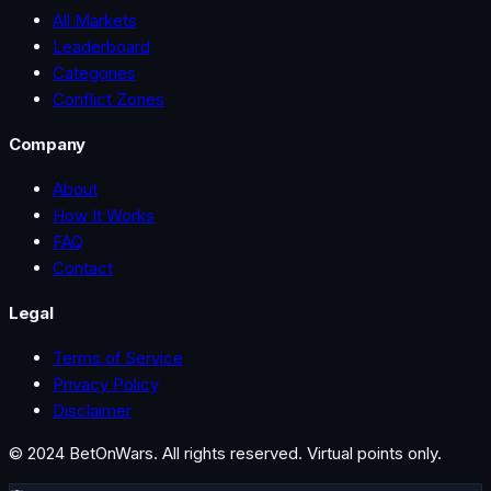
All Markets
Leaderboard
Categories
Conflict Zones
Company
About
How It Works
FAQ
Contact
Legal
Terms of Service
Privacy Policy
Disclaimer
© 2024 BetOnWars. All rights reserved. Virtual points only.