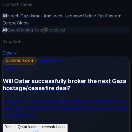
Conflict Zones
All
Israel–Gaza
Israel–Iran
Israel–Lebanon
Middle East
Eastern
Europe
Global
All
Open
Closing Soon
1
Resolved
3
markets
Clear
×
CLOSING SOON
🤝
DIPLOMACY
Closed
Will Qatar successfully broker the next Gaza
hostage/ceasefire deal?
Resolves YES if Qatar is credited as the primary mediator in a
new, signed Gaza agreement involving hostage release and/or
ceasefire terms.
Yes — Qatar leads successful deal
55
%