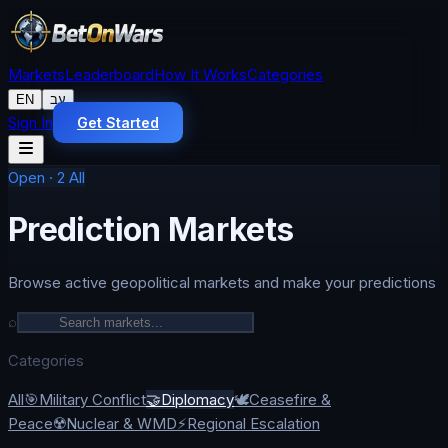
Markets
Leaderboard
How It Works
Categories
EN
עב
Sign In
Get Started
Open
·
2
All
Prediction Markets
Browse active geopolitical markets and make your predictions
⌕
Categories
All
🎯
Military Conflict
🤝
Diplomacy
🕊️
Ceasefire &
Peace
☢️
Nuclear & WMD
⚡
Regional Escalation