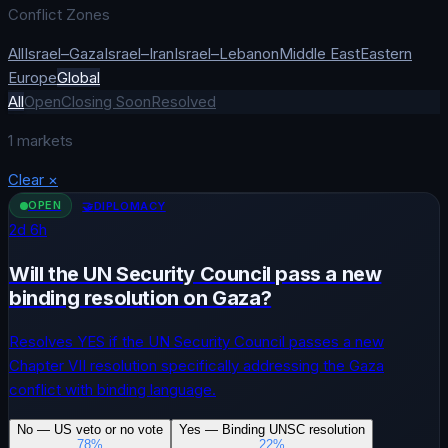
Conflict Zones
All
Israel–Gaza
Israel–Iran
Israel–Lebanon
Middle East
Eastern
Europe
Global
All
Open
Closing Soon
Resolved
1
markets
Clear
×
OPEN
🤝
DIPLOMACY
2
d
6
h
Will the UN Security Council pass a new
binding resolution on Gaza?
Resolves YES if the UN Security Council passes a new
Chapter VII resolution specifically addressing the Gaza
conflict with binding language.
No — US veto or no vote
Yes — Binding UNSC resolution
78
%
22
%