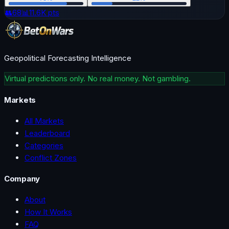
👥
68
📊
11.6K
pts
Geopolitical Forecasting Intelligence
Virtual predictions only. No real money. Not gambling.
Markets
All Markets
Leaderboard
Categories
Conflict Zones
Company
About
How It Works
FAQ