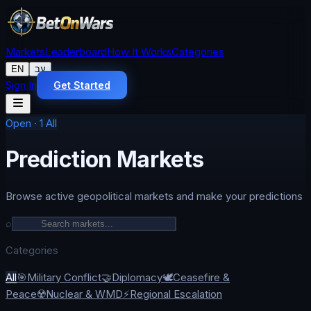
Markets
Leaderboard
How It Works
Categories
EN
עב
Sign In
Get Started
Open
·
1
All
Prediction Markets
Browse active geopolitical markets and make your predictions
⌕
Categories
All
🎯
Military Conflict
🤝
Diplomacy
🕊️
Ceasefire &
Peace
☢️
Nuclear & WMD
⚡
Regional Escalation