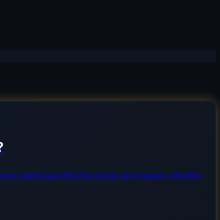
?
or drone swarms launched from Iranian soil or Iranian-controlled