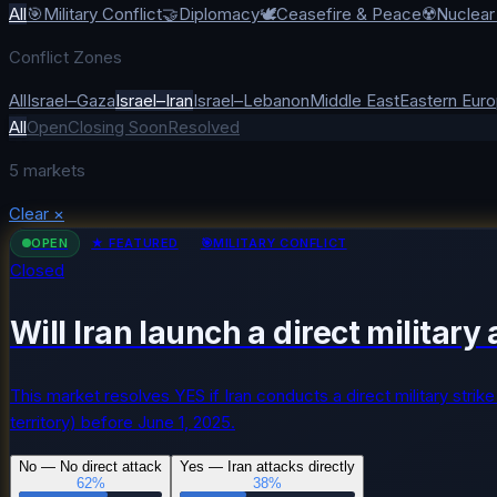
All
🎯
Military Conflict
🤝
Diplomacy
🕊️
Ceasefire & Peace
☢️
Nuclea
Conflict Zones
All
Israel–Gaza
Israel–Iran
Israel–Lebanon
Middle East
Eastern Eur
All
Open
Closing Soon
Resolved
5
markets
Clear
×
OPEN
★ FEATURED
🎯
MILITARY CONFLICT
Closed
Will Iran launch a direct militar
This market resolves YES if Iran conducts a direct military strike 
territory) before June 1, 2025.
No — No direct attack
Yes — Iran attacks directly
62
%
38
%