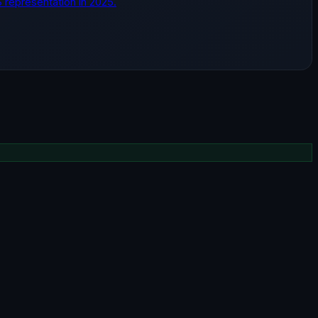
S representation in 2025.