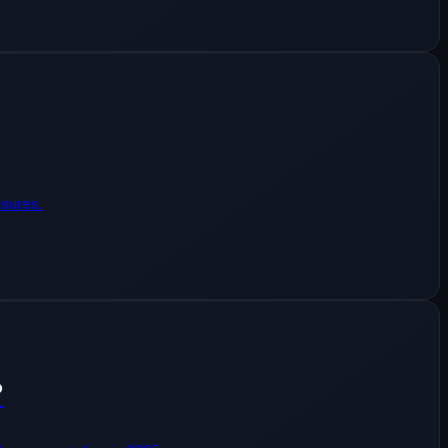
sures.
?