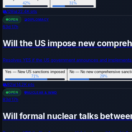
42
%
31
%
👥
128
📊
22.4K
pts
OPEN
🤝
DIPLOMACY
63
d
17
h
Will the US impose new comprehe
Resolves YES if the US government announces and implements 
Yes — New US sanctions imposed
No — No new comprehensive sanct
71
%
29
%
👥
82
📊
14.2K
pts
OPEN
☢️
NUCLEAR & WMD
83
d
17
h
Will formal nuclear talks betwee