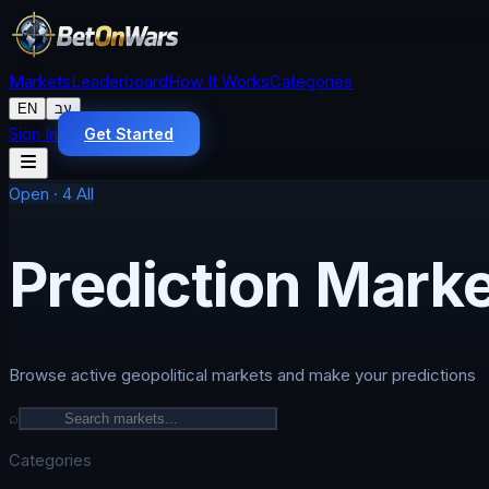
Markets
Leaderboard
How It Works
Categories
EN
עב
Sign In
Get Started
Open
·
4
All
Prediction Mark
Browse active geopolitical markets and make your predictions
⌕
Categories