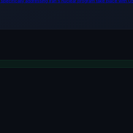
lks specifically addressing Iran's nuclear program take place with U