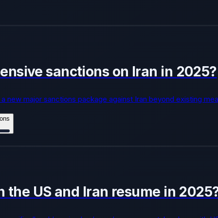
nsive sanctions on Iran in 2025?
a new major sanctions package against Iran beyond existing mea
ions
n the US and Iran resume in 2025