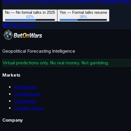
Resolves YES if officially announced bilateral or multilateral ta
No — No formal talks in 2025
Yes — Formal talks resume
62
%
38
%
👥
141
📊
24.8K
pts
Geopolitical Forecasting Intelligence
Virtual predictions only. No real money. Not gambling.
Markets
All Markets
Leaderboard
Categories
Conflict Zones
Company