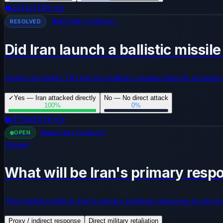
👥
247
📊
47.8K
pts
RESOLVED
🎯
MILITARY CONFLICT
Did Iran launch a ballistic missil
Historical market. Did Iran fire ballistic missiles directly at Israe
✓
Yes — Iran attacked directly
No — No direct attack
100
%
0
%
👥
476
📊
84.2K
pts
OPEN
🎯
MILITARY CONFLICT
Closed
What will be Iran's primary respo
This market predicts Iran's primary strategic response to any Israe
Proxy / indirect response
Direct military retaliation