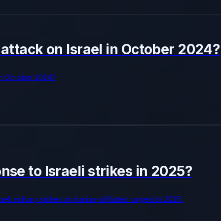
e attack on Israel in October 2024?
l in October 2024?
nse to Israeli strikes in 2025?
li military strikes on Iranian-affiliated targets in 2025.