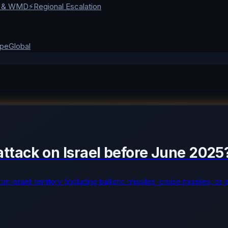
r & WMD
⚡
Regional Escalation
ope
Global
y attack on Israel before June 2025
on Israeli territory (including ballistic missiles, cruise missiles, 