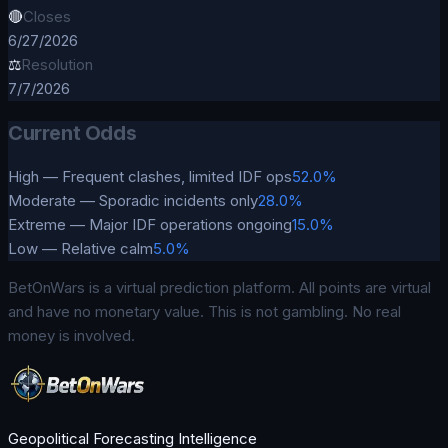
🔴
Closes
6/27/2026
⚖️
Resolution
7/7/2026
Current Odds
High — Frequent clashes, limited IDF ops
52.0%
Moderate — Sporadic incidents only
28.0%
Extreme — Major IDF operations ongoing
15.0%
Low — Relative calm
5.0%
BetOnWars is a virtual prediction platform. All points are virtual
and have no monetary value. This is not gambling. No real
money is involved.
Geopolitical Forecasting Intelligence