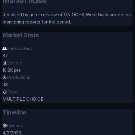
Market Rules
Resolved by admin review of UN OCHA West Bank protection
monitoring reports for the period.
Market Stats
👥
Forecasters
87
📊
Volume
16.2K pts
🎯
Predictions
98
📋
Type
MULTIPLE CHOICE
Timeline
🟢
Opened
4/9/2026