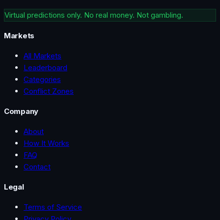
Virtual predictions only. No real money. Not gambling.
Markets
All Markets
Leaderboard
Categories
Conflict Zones
Company
About
How It Works
FAQ
Contact
Legal
Terms of Service
Privacy Policy