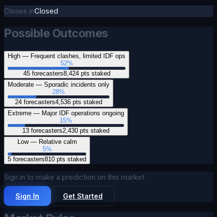
Closes in
Closed
Possible Outcomes
High — Frequent clashes, limited IDF ops
52
%
45
forecasters
8,424
pts staked
Moderate — Sporadic incidents only
28
%
24
forecasters
4,536
pts staked
Extreme — Major IDF operations ongoing
15
%
13
forecasters
2,430
pts staked
Low — Relative calm
5
%
5
forecasters
810
pts staked
Sign in to make a prediction on this market
Sign In
Get Started