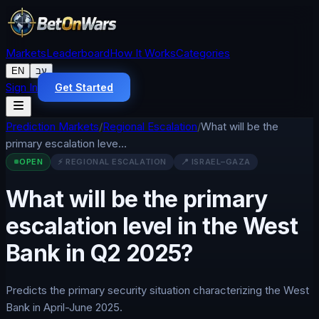
Markets
Leaderboard
How It Works
Categories
EN
עב
Sign In
Get Started
Prediction Markets
/
Regional Escalation
/
What will be the
primary escalation leve…
OPEN
⚡
REGIONAL ESCALATION
📍
ISRAEL–GAZA
What will be the primary
escalation level in the West
Bank in Q2 2025?
Predicts the primary security situation characterizing the West
Bank in April-June 2025.